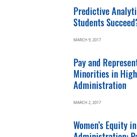
Predictive Analytic
Students Succeed
MARCH 9, 2017
Pay and Represent
Minorities in Hig
Administration
MARCH 2, 2017
Women’s Equity in
Administration: P