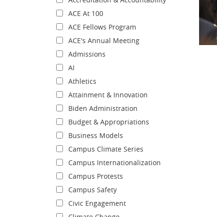
ACE At 100
ACE Fellows Program
ACE's Annual Meeting
Admissions
AI
Athletics
Attainment & Innovation
Biden Administration
Budget & Appropriations
Business Models
Campus Climate Series
Campus Internationalization
Campus Protests
Campus Safety
Civic Engagement
Climate Change