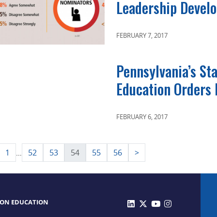
Leadership Devel
FEBRUARY 7, 2017
Pennsylvania’s St
Education Orders 
FEBRUARY 6, 2017
sts
1
52
53
54
55
56
>
…
gination
 ON EDUCATION