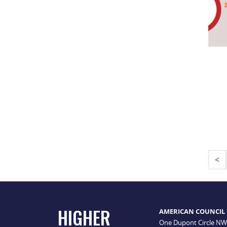
Po
<
pa
HIGHER
AMERICAN COUNCIL
One Dupont Circle NW