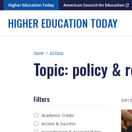
Skip
Higher Education Today
American Council On Education
to
content
HIGHER EDUCATION TODAY
Home
>
All Posts
Topic: policy & 
Filters
Sort 
Academic Credit
Access & Success
Accreditation & Accountability