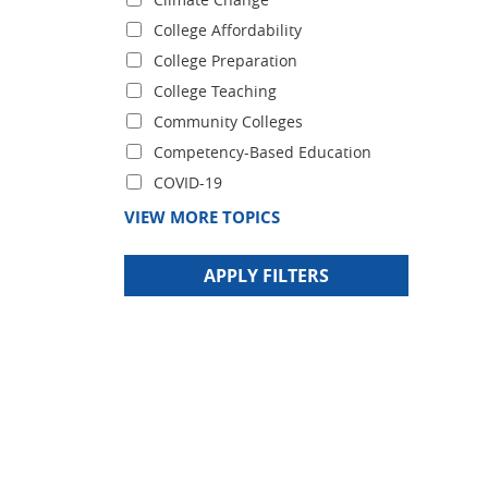
College Affordability
College Preparation
College Teaching
Community Colleges
Competency-Based Education
COVID-19
VIEW MORE TOPICS
APPLY FILTERS