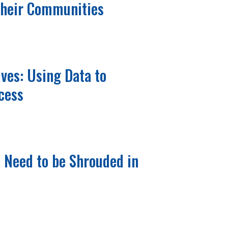
Their Communities
ives: Using Data to
cess
t Need to be Shrouded in