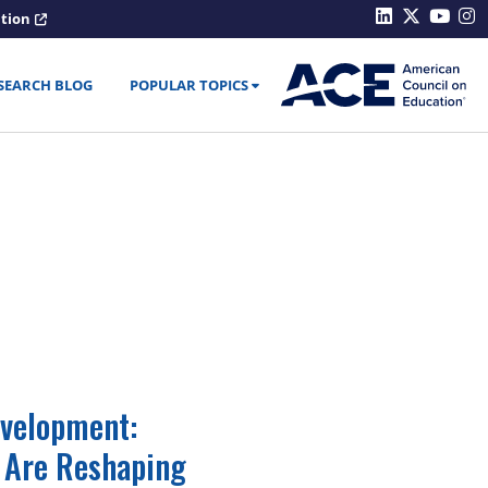
ation
SEARCH BLOG
POPULAR TOPICS
velopment:
 Are Reshaping