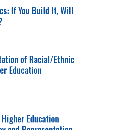
s: If You Build It, Will
?
ation of Racial/Ethnic
her Education
 Higher Education
ay and Representation