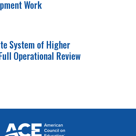
opment Work
ate System of Higher
Full Operational Review