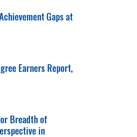
 Achievement Gaps at
gree Earners Report,
for Breadth of
erspective in