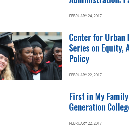
FEBRUARY 24, 2017
Center for Urban 
Series on Equity,
Policy
FEBRUARY 22, 2017
First in My Family
Generation Colleg
FEBRUARY 22, 2017