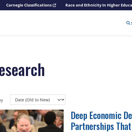
Carnegie Classifications
Race and Ethnicity In Higher Educ
research
by
Deep Economic De
Partnerships That