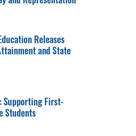
Education Releases
 Attainment and State
: Supporting First-
e Students