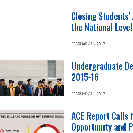
Closing Students’
the National Level
FEBRUARY 16, 2017
Undergraduate De
2015-16
FEBRUARY 11, 2017
ACE Report Calls 
Opportunity and P