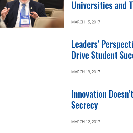
Universities and 
MARCH 15, 2017
Leaders’ Perspect
Drive Student Suc
MARCH 13, 2017
Innovation Doesn’
Secrecy
MARCH 12, 2017