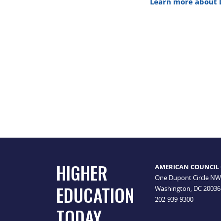
Learn more about 
HIGHER
AMERICAN COUNCIL
One Dupont Circle NW
EDUCATION
Washington, DC 20036
202-939-9300
TODAY