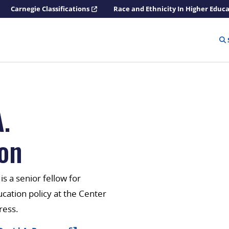
Carnegie Classifications
Race and Ethnicity In Higher Educ
.
on
s a senior fellow for
ation policy at the Center
ress.