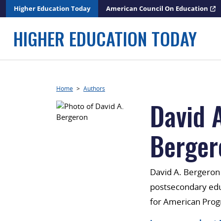
Skip
Higher Education Today
American Council On Education
to
content
HIGHER EDUCATION TODAY
Home
>
Authors
David A
Berger
David A. Bergeron i
postsecondary educ
for American Prog