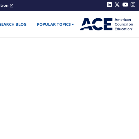
ation
SEARCH BLOG
POPULAR TOPICS