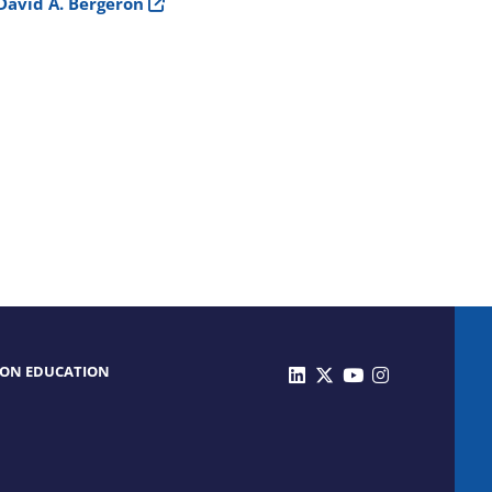
David A. Bergeron
 ON EDUCATION