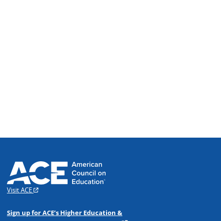
Visit ACE
Sign up for ACE’s Higher Education &