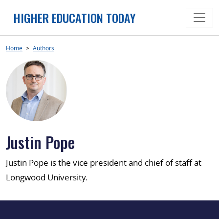
Skip
HIGHER EDUCATION TODAY
to
content
Home
>
Authors
Justin Pope
Justin Pope is the vice president and chief of staff at
Longwood University.