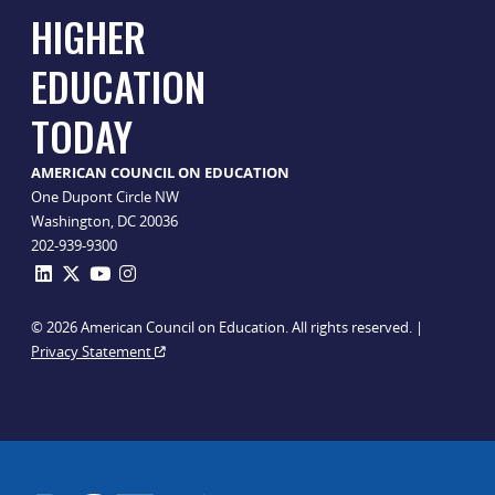
HIGHER
EDUCATION
TODAY
AMERICAN COUNCIL ON EDUCATION
One Dupont Circle NW
Washington, DC 20036
202-939-9300
© 2026 American Council on Education. All rights reserved. |
Privacy Statement