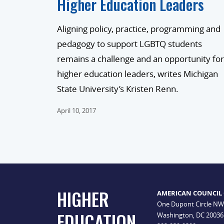
Higher Education Leaders
Aligning policy, practice, programming and
pedagogy to support LGBTQ students
remains a challenge and an opportunity for
higher education leaders, writes Michigan
State University’s Kristen Renn.
April 10, 2017
HIGHER
AMERICAN COUNCIL
One Dupont Circle NW
EDUCATION
Washington, DC 20036