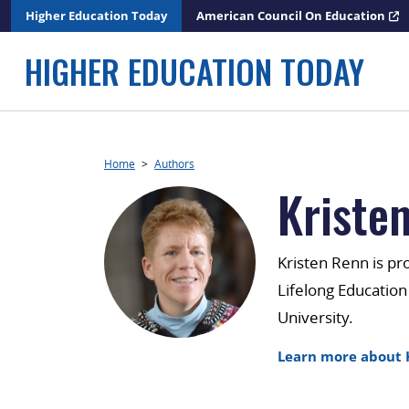
Skip
Higher Education Today
American Council On Education
to
content
HIGHER EDUCATION TODAY
Home
>
Authors
Kriste
Kristen Renn is pr
Lifelong Education
University.
Learn more about 