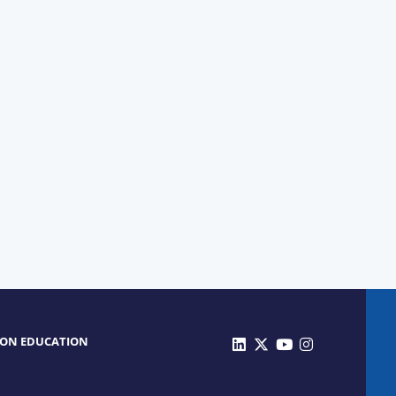
 ON EDUCATION