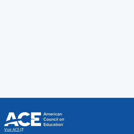
Visit ACE