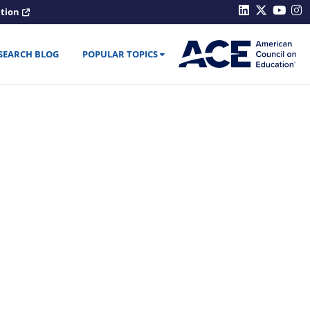
ation
SEARCH BLOG
POPULAR TOPICS