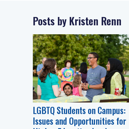
Posts by Kristen Renn
LGBTQ Students on Campus:
Issues and Opportunities for