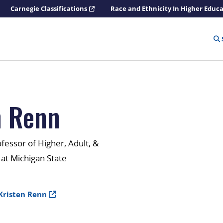
Carnegie Classifications
Race and Ethnicity In Higher Educ
n Renn
ofessor of Higher, Adult, &
 at Michigan State
Kristen Renn