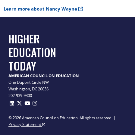
Learn more about Nancy Wayne
HIGHER
EDUCATION
TODAY
AMERICAN COUNCIL ON EDUCATION
One Dupont Circle NW
Washington, DC 20036
202-939-9300
© 2026 American Council on Education. All rights reserved. |
Privacy Statement