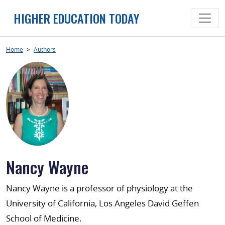
Skip
HIGHER EDUCATION TODAY
to
content
Home
>
Authors
Nancy Wayne
Nancy Wayne is a professor of physiology at the
University of California, Los Angeles David Geffen
School of Medicine.