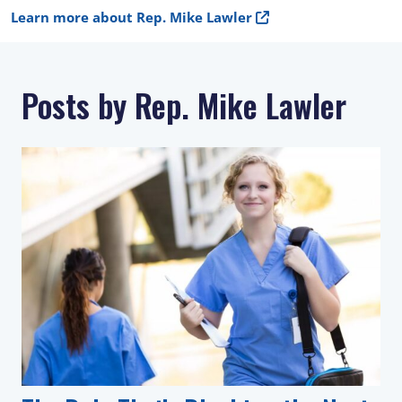
Learn more about Rep. Mike Lawler
Posts by Rep. Mike Lawler