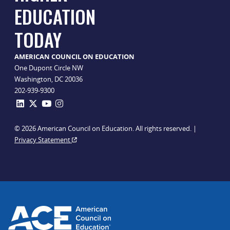
EDUCATION
TODAY
AMERICAN COUNCIL ON EDUCATION
One Dupont Circle NW
Washington, DC 20036
202-939-9300
© 2026 American Council on Education. All rights reserved. |
Privacy Statement