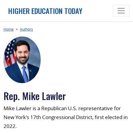
Skip
HIGHER EDUCATION TODAY
to
content
Home
>
Authors
Rep. Mike Lawler
Mike Lawler is a Republican U.S. representative for
New York's 17th Congressional District, first elected in
2022.