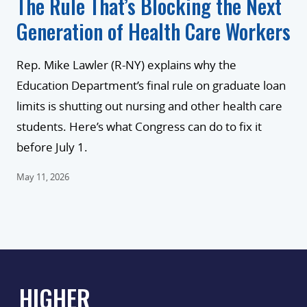
The Rule That’s Blocking the Next
Generation of Health Care Workers
Rep. Mike Lawler (R-NY) explains why the
Education Department’s final rule on graduate loan
limits is shutting out nursing and other health care
students. Here’s what Congress can do to fix it
before July 1.
May 11, 2026
HIGHER