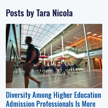
Posts by Tara Nicola
Diversity Among Higher Education
Admission Professionals Is More