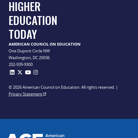
HIGHER
EDUCATION
TODAY
AMERICAN COUNCIL ON EDUCATION
One Dupont Circle NW
Washington, DC 20036
202-939-9300
© 2026 American Council on Education. All rights reserved. |
Privacy Statement