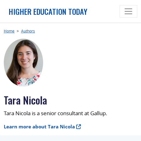
Skip
HIGHER EDUCATION TODAY
to
content
Home
>
Authors
Tara Nicola
Tara Nicola is a senior consultant at Gallup.
Learn more about Tara Nicola