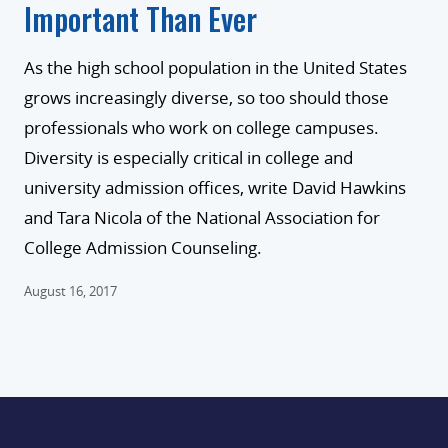
Important Than Ever
As the high school population in the United States
grows increasingly diverse, so too should those
professionals who work on college campuses.
Diversity is especially critical in college and
university admission offices, write David Hawkins
and Tara Nicola of the National Association for
College Admission Counseling.
August 16, 2017