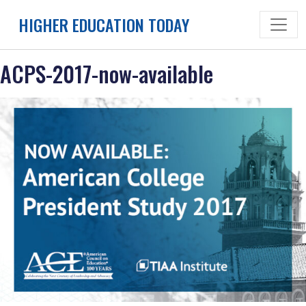
Skip
HIGHER EDUCATION TODAY
to
content
ACPS-2017-now-available