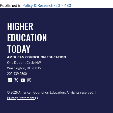
Full
Published in
Policy & Research
720 × 480
size
HIGHER
EDUCATION
TODAY
AMERICAN COUNCIL ON EDUCATION
One Dupont Circle NW
Washington, DC 20036
202-939-9300
© 2026 American Council on Education. All rights reserved. |
Privacy Statement