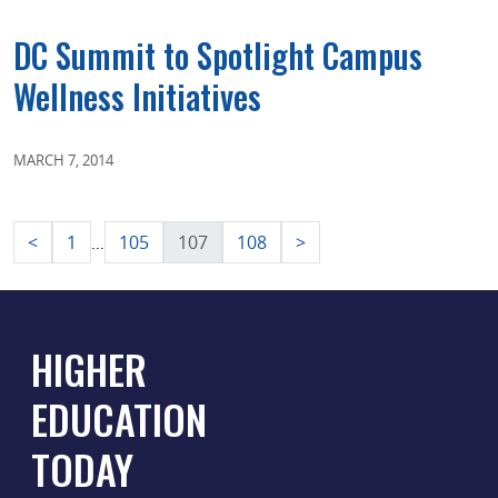
DC Summit to Spotlight Campus
Wellness Initiatives
MARCH 7, 2014
Posts
<
1
105
107
108
>
…
pagination
HIGHER
EDUCATION
TODAY