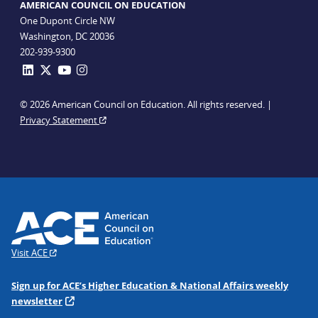
AMERICAN COUNCIL ON EDUCATION
One Dupont Circle NW
Washington, DC 20036
202-939-9300
© 2026 American Council on Education. All rights reserved. |
Privacy Statement
Visit ACE
Sign up for ACE’s Higher Education & National Affairs weekly
newsletter