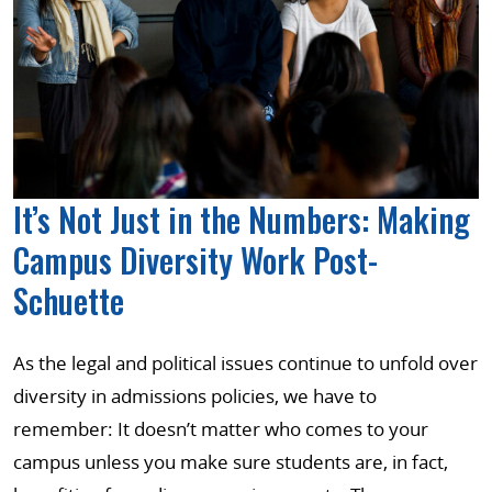
It’s Not Just in the Numbers: Making
Campus Diversity Work Post-
Schuette
As the legal and political issues continue to unfold over
diversity in admissions policies, we have to
remember: It doesn’t matter who comes to your
campus unless you make sure students are, in fact,