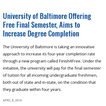
University of Baltimore Offering
Free Final Semester, Aims to
Increase Degree Completion
The University of Baltimore is taking an innovative
approach to increase its four-year completion rate
through a new program called Finish4Free. Under the
initiative, the university will pay for the final semester
of tuition for all incoming undergraduate freshmen,
both out of state and in-state, on the condition that
they graduate within four years.
APRIL 8, 2014