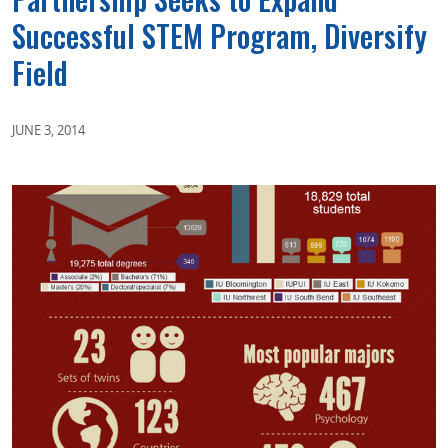
Successful STEM Program, Diversify
Field
JUNE 3, 2014