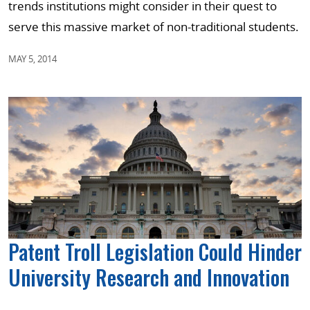
trends institutions might consider in their quest to
serve this massive market of non-traditional students.
MAY 5, 2014
Patent Troll Legislation Could Hinder
University Research and Innovation