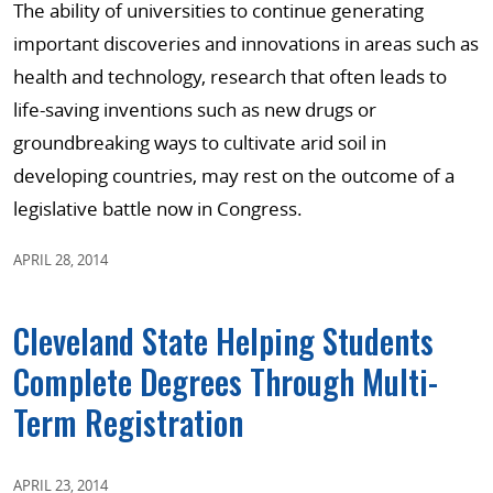
The ability of universities to continue generating
important discoveries and innovations in areas such as
health and technology, research that often leads to
life-saving inventions such as new drugs or
groundbreaking ways to cultivate arid soil in
developing countries, may rest on the outcome of a
legislative battle now in Congress.
APRIL 28, 2014
Cleveland State Helping Students
Complete Degrees Through Multi-
Term Registration
APRIL 23, 2014