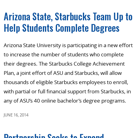
Arizona State, Starbucks Team Up to
Help Students Complete Degrees
Arizona State University is participating in a new effort
to increase the number of students who complete
their degrees. The Starbucks College Achievement
Plan, a joint effort of ASU and Starbucks, will allow
thousands of eligible Starbucks employees to enroll,
with partial or full financial support from Starbucks, in
any of ASU’s 40 online bachelor’s degree programs.
JUNE 16, 2014
Partnership Seeks to Expand