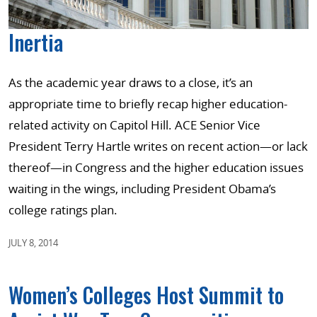
Inertia
As the academic year draws to a close, it’s an
appropriate time to briefly recap higher education-
related activity on Capitol Hill. ACE Senior Vice
President Terry Hartle writes on recent action—or lack
thereof—in Congress and the higher education issues
waiting in the wings, including President Obama’s
college ratings plan.
JULY 8, 2014
Women’s Colleges Host Summit to