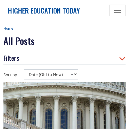
Skip
HIGHER EDUCATION TODAY
to
content
Home
All Posts
Filters
Sort by