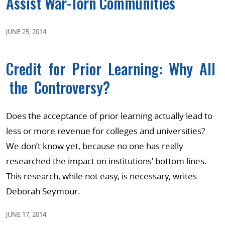
Assist War-Torn Communities
JUNE 25, 2014
Credit for Prior Learning: Why All
the Controversy?
Does the acceptance of prior learning actually lead to
less or more revenue for colleges and universities?
We don’t know yet, because no one has really
researched the impact on institutions’ bottom lines.
This research, while not easy, is necessary, writes
Deborah Seymour.
JUNE 17, 2014