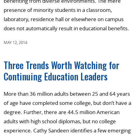
benefiting from diverse environments. The mere
presence of minority students in a classroom,
laboratory, residence hall or elsewhere on campus
does not automatically result in educational benefits.
MAY 12, 2014
Three Trends Worth Watching for
Continuing Education Leaders
More than 36 million adults between 25 and 64 years
of age have completed some college, but don’t have a
degree. Further, there are 44.5 million American
adults with high school diplomas, but no college
experience. Cathy Sandeen identifies a few emerging