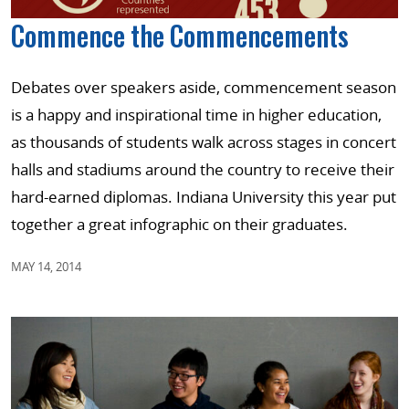
Commence the Commencements
Debates over speakers aside, commencement season
is a happy and inspirational time in higher education,
as thousands of students walk across stages in concert
halls and stadiums around the country to receive their
hard-earned diplomas. Indiana University this year put
together a great infographic on their graduates.
MAY 14, 2014