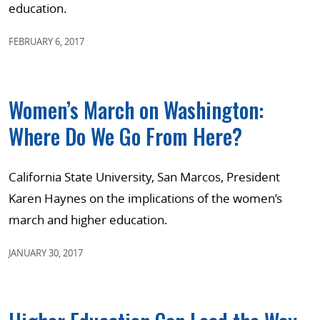
education.
FEBRUARY 6, 2017
Women’s March on Washington:
Where Do We Go From Here?
California State University, San Marcos, President
Karen Haynes on the implications of the women’s
march and higher education.
JANUARY 30, 2017