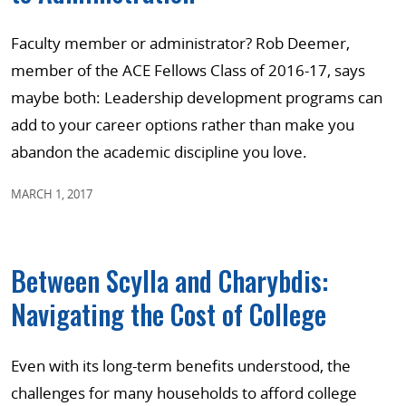
Faculty member or administrator? Rob Deemer,
member of the ACE Fellows Class of 2016-17, says
maybe both: Leadership development programs can
add to your career options rather than make you
abandon the academic discipline you love.
MARCH 1, 2017
Between Scylla and Charybdis:
Navigating the Cost of College
Even with its long-term benefits understood, the
challenges for many households to afford college