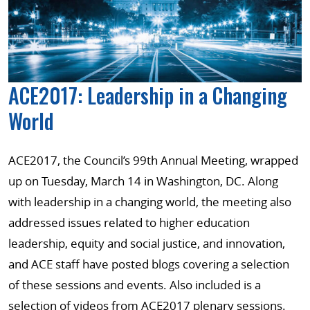
ACE2017: Leadership in a Changing
World
ACE2017, the Council’s 99th Annual Meeting, wrapped
up on Tuesday, March 14 in Washington, DC. Along
with leadership in a changing world, the meeting also
addressed issues related to higher education
leadership, equity and social justice, and innovation,
and ACE staff have posted blogs covering a selection
of these sessions and events. Also included is a
selection of videos from ACE2017 plenary sessions.