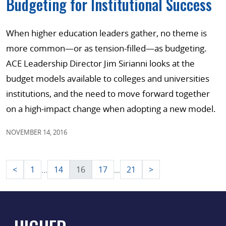
Budgeting for Institutional Success
When higher education leaders gather, no theme is
more common—or as tension-filled—as budgeting.
ACE Leadership Director Jim Sirianni looks at the
budget models available to colleges and universities
institutions, and the need to move forward together
on a high-impact change when adopting a new model.
NOVEMBER 14, 2016
Posts
<
1
14
16
17
21
>
…
…
pagination