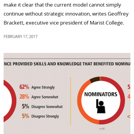
make it clear that the current model cannot simply
continue without strategic innovation, writes Geoffrey
Brackett, executive vice president of Marist College.
FEBRUARY 17, 2017