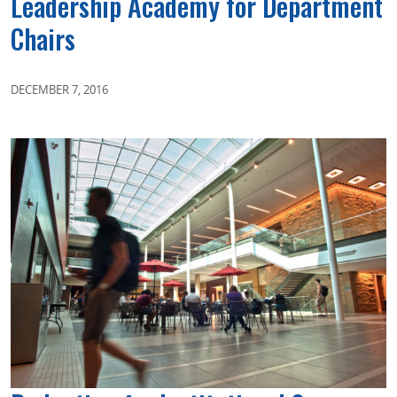
Leadership Academy for Department
Chairs
DECEMBER 7, 2016