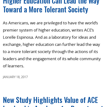
Higher Education Can Lead the Way
Toward a More Tolerant Society
As Americans, we are privileged to have the world’s
premier system of higher education, writes ACE’s
Lorelle Espinosa. And as a laboratory for ideas and
exchange, higher education can further lead the way
to a more tolerant society through the actions of its
leaders and the engagement of its whole community
of learners.
JANUARY 18, 2017
New Study Highlights Value of ACE