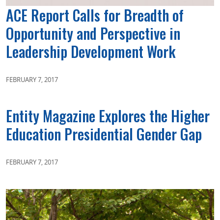
ACE Report Calls for Breadth of
Opportunity and Perspective in
Leadership Development Work
FEBRUARY 7, 2017
Entity Magazine Explores the Higher
Education Presidential Gender Gap
FEBRUARY 7, 2017