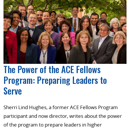
The Power of the ACE Fellows
Program: Preparing Leaders to
Serve
Sherri Lind Hughes, a former ACE Fellows Program
participant and now director, writes about the power
of the program to prepare leaders in higher