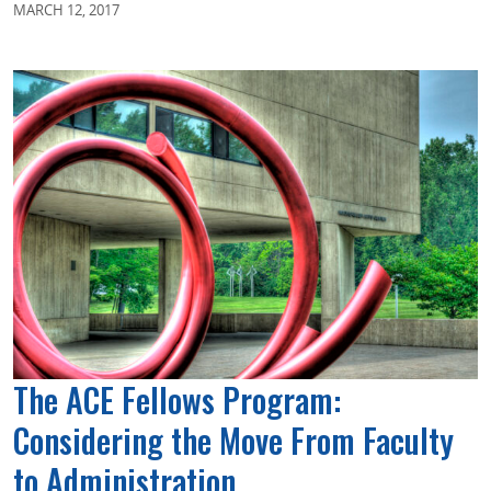
MARCH 12, 2017
The ACE Fellows Program:
Considering the Move From Faculty
to Administration