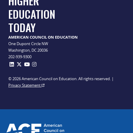
HIGHER
EDUCATION
TODAY
AMERICAN COUNCIL ON EDUCATION
One Dupont Circle NW
Washington, DC 20036
202-939-9300
© 2026 American Council on Education. All rights reserved. |
Privacy Statement