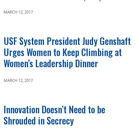
MARCH 12, 2017
USF System President Judy Genshaft
Urges Women to Keep Climbing at
Women’s Leadership Dinner
MARCH 12, 2017
Innovation Doesn’t Need to be
Shrouded in Secrecy