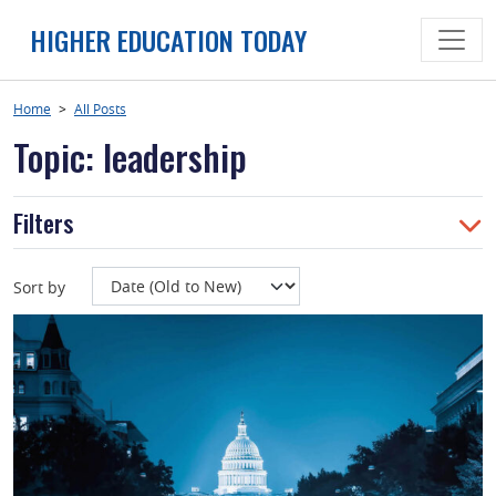
Skip
HIGHER EDUCATION TODAY
to
content
Home
>
All Posts
Topic: leadership
Filters
Sort by