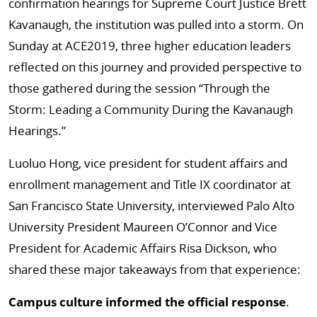
confirmation hearings for Supreme Court Justice Brett
Kavanaugh, the institution was pulled into a storm. On
Sunday at ACE2019, three higher education leaders
reflected on this journey and provided perspective to
those gathered during the session “Through the
Storm: Leading a Community During the Kavanaugh
Hearings.”
Luoluo Hong, vice president for student affairs and
enrollment management and Title IX coordinator at
San Francisco State University, interviewed Palo Alto
University President Maureen O’Connor and Vice
President for Academic Affairs Risa Dickson, who
shared these major takeaways from that experience:
Campus culture informed the official response
.