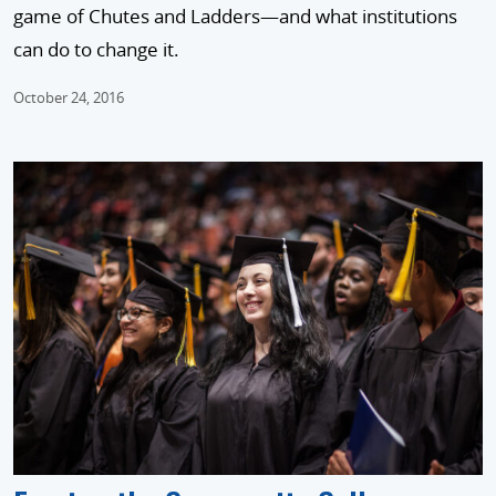
game of Chutes and Ladders—and what institutions
can do to change it.
October 24, 2016