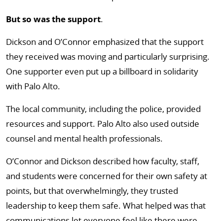
But so was the support
.
Dickson and O’Connor emphasized that the support
they received was moving and particularly surprising.
One supporter even put up a billboard in solidarity
with Palo Alto.
The local community, including the police, provided
resources and support. Palo Alto also used outside
counsel and mental health professionals.
O’Connor and Dickson described how faculty, staff,
and students were concerned for their own safety at
points, but that overwhelmingly, they trusted
leadership to keep them safe. What helped was that
communications let everyone feel like there were