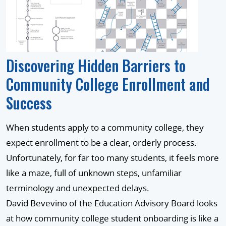
Discovering Hidden Barriers to
Community College Enrollment and
Success
When students apply to a community college, they
expect enrollment to be a clear, orderly process.
Unfortunately, for far too many students, it feels more
like a maze, full of unknown steps, unfamiliar
terminology and unexpected delays.
David Bevevino of the Education Advisory Board looks
at how community college student onboarding is like a