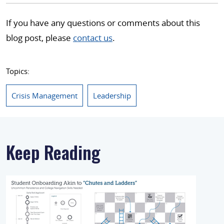
If you have any questions or comments about this
blog post, please
contact us
.
Topics:
Crisis Management
Leadership
Keep Reading