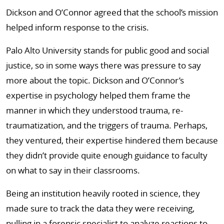
Dickson and O’Connor agreed that the school’s mission
helped inform response to the crisis.
Palo Alto University stands for public good and social
justice, so in some ways there was pressure to say
more about the topic. Dickson and O’Connor’s
expertise in psychology helped them frame the
manner in which they understood trauma, re-
traumatization, and the triggers of trauma. Perhaps,
they ventured, their expertise hindered them because
they didn’t provide quite enough guidance to faculty
on what to say in their classrooms.
Being an institution heavily rooted in science, they
made sure to track the data they were receiving,
pulling in a forensic specialist to analyze reactions to