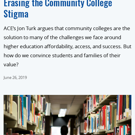
Erasing the Community College
Stigma
ACE’s Jon Turk argues that community colleges are the
solution to many of the challenges we face around
higher education affordability, access, and success. But
how do we convince students and families of their
value?
June 26, 2019