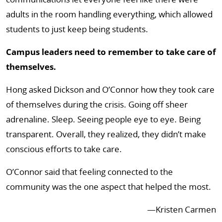
adults in the room handling everything, which allowed
students to just keep being students.
Campus leaders need to remember to take care of
themselves.
Hong asked Dickson and O’Connor how they took care
of themselves during the crisis. Going off sheer
adrenaline. Sleep. Seeing people eye to eye. Being
transparent. Overall, they realized, they didn’t make
conscious efforts to take care.
O’Connor said that feeling connected to the
community was the one aspect that helped the most.
—Kristen Carmen