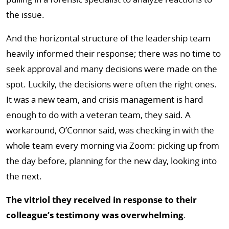
the issue.
And the horizontal structure of the leadership team
heavily informed their response; there was no time to
seek approval and many decisions were made on the
spot. Luckily, the decisions were often the right ones.
It was a new team, and crisis management is hard
enough to do with a veteran team, they said. A
workaround, O’Connor said, was checking in with the
whole team every morning via Zoom: picking up from
the day before, planning for the new day, looking into
the next.
The vitriol they received in response to their
colleague’s testimony was overwhelming
.