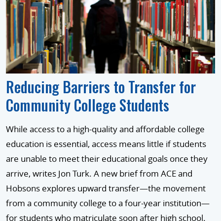
Reducing Barriers to Transfer for
Community College Students
While access to a high-quality and affordable college
education is essential, access means little if students
are unable to meet their educational goals once they
arrive, writes Jon Turk. A new brief from ACE and
Hobsons explores upward transfer—the movement
from a community college to a four-year institution—
for students who matriculate soon after high school.