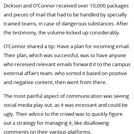
Dickson and O’Connor received over 10,000 packages
and pieces of mail that had to be handled by specially
trained teams, in case of dangerous substances. After
the testimony, the volume kicked up considerably.
O’Connor shared a tip: Have a plan for incoming email.
Their plan, which was successful, was to have anyone
who received relevant emails forward it to the campus
external affairs team, who sorted it based on positive
and negative content, then went from there.
The most painful aspect of communication was seeing
social media play out, as it was incessant and could be
ugly. Their advice to the crowd was to quickly figure
out a strategy for managing it, like disallowing
comments on their various platforms.