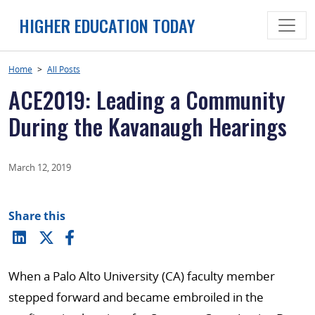
Skip
HIGHER EDUCATION TODAY
to
content
Home
>
All Posts
ACE2019: Leading a Community
During the Kavanaugh Hearings
March 12, 2019
Share this
When a Palo Alto University (CA) faculty member
stepped forward and became embroiled in the