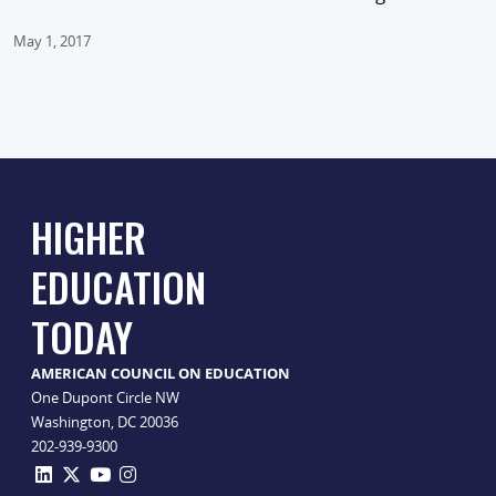
May 1, 2017
HIGHER
EDUCATION
TODAY
AMERICAN COUNCIL ON EDUCATION
One Dupont Circle NW
Washington, DC 20036
202-939-9300