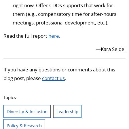
right now. Offer CDOs supports that work for
them (e.g., compensatory time for after-hours
meetings, professional development, etc.).
Read the full report
here
.
—Kara Seidel
If you have any questions or comments about this
blog post, please
contact us
.
Topics:
Diversity & Inclusion
Leadership
Policy & Research