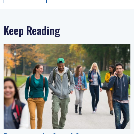
Keep Reading