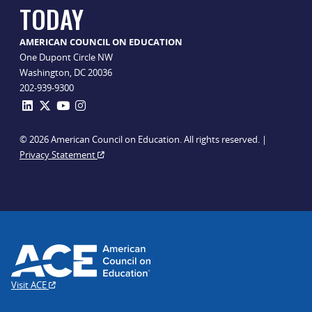
TODAY
AMERICAN COUNCIL ON EDUCATION
One Dupont Circle NW
Washington, DC 20036
202-939-9300
© 2026 American Council on Education. All rights reserved. |
Privacy Statement
Visit ACE