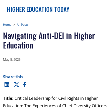
Skip
HIGHER EDUCATION TODAY
to
content
Home
>
All Posts
Navigating Anti-DEI in Higher
Education
May 5, 2025
Share this
Title:
Critical Leadership for Civil Rights in Higher
Education: The Experiences of Chief Diversity Officers