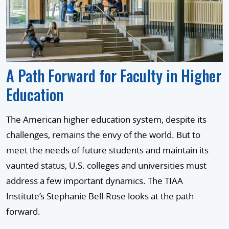
A Path Forward for Faculty in Higher
Education
The American higher education system, despite its
challenges, remains the envy of the world. But to
meet the needs of future students and maintain its
vaunted status, U.S. colleges and universities must
address a few important dynamics. The TIAA
Institute’s Stephanie Bell-Rose looks at the path
forward.