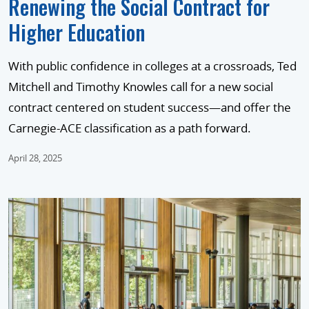
Renewing the Social Contract for
Higher Education
With public confidence in colleges at a crossroads, Ted
Mitchell and Timothy Knowles call for a new social
contract centered on student success—and offer the
Carnegie-ACE classification as a path forward.
April 28, 2025