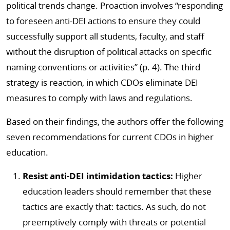
political trends change. Proaction involves “responding
to foreseen anti-DEI actions to ensure they could
successfully support all students, faculty, and staff
without the disruption of political attacks on specific
naming conventions or activities” (p. 4). The third
strategy is reaction, in which CDOs eliminate DEI
measures to comply with laws and regulations.
Based on their findings, the authors offer the following
seven recommendations for current CDOs in higher
education.
Resist anti-DEI intimidation tactics:
Higher
education leaders should remember that these
tactics are exactly that: tactics. As such, do not
preemptively comply with threats or potential