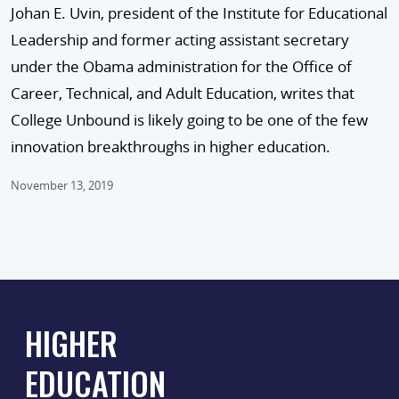
Johan E. Uvin, president of the Institute for Educational
Leadership and former acting assistant secretary
under the Obama administration for the Office of
Career, Technical, and Adult Education, writes that
College Unbound is likely going to be one of the few
innovation breakthroughs in higher education.
November 13, 2019
HIGHER
EDUCATION