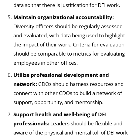
data so that there is justification for DEI work.
Maintain organizational accountability:
Diversity officers should be regularly assessed
and evaluated, with data being used to highlight
the impact of their work. Criteria for evaluation
should be comparable to metrics for evaluating
employees in other offices.
Utilize professional development and
network:
CDOs should harness resources and
connect with other CDOs to build a network of
support, opportunity, and mentorship.
Support health and well-being of DEI
professionals:
Leaders should be flexible and
aware of the physical and mental toll of DEI work