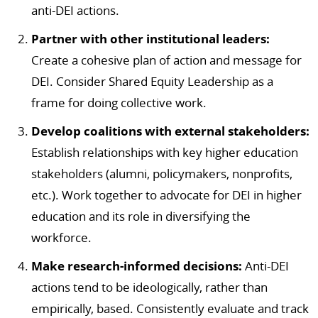
anti-DEI actions.
Partner with other institutional leaders:
Create a cohesive plan of action and message for
DEI. Consider Shared Equity Leadership as a
frame for doing collective work.
Develop coalitions with external stakeholders:
Establish relationships with key higher education
stakeholders (alumni, policymakers, nonprofits,
etc.). Work together to advocate for DEI in higher
education and its role in diversifying the
workforce.
Make research-informed decisions:
Anti-DEI
actions tend to be ideologically, rather than
empirically, based. Consistently evaluate and track