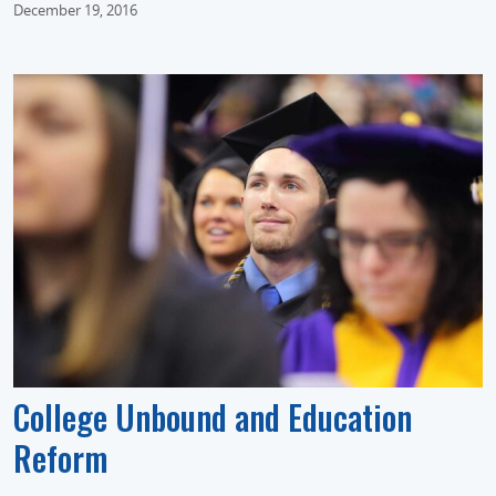
December 19, 2016
College Unbound and Education
Reform