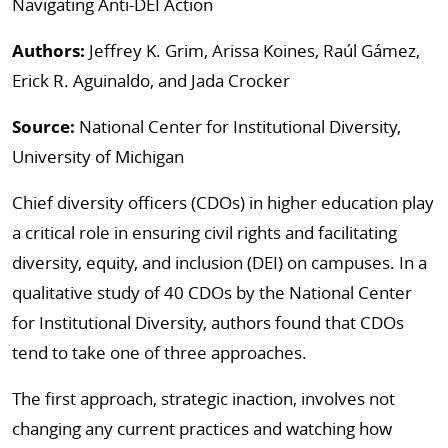
Navigating Anti-DEI Action
Authors:
Jeffrey K. Grim, Arissa Koines, Raúl Gámez,
Erick R. Aguinaldo, and Jada Crocker
Source:
National Center for Institutional Diversity,
University of Michigan
Chief diversity officers (CDOs) in higher education play
a critical role in ensuring civil rights and facilitating
diversity, equity, and inclusion (DEI) on campuses. In a
qualitative study of 40 CDOs by the National Center
for Institutional Diversity, authors found that CDOs
tend to take one of three approaches.
The first approach, strategic inaction, involves not
changing any current practices and watching how